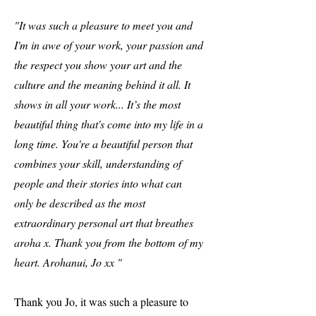
"It was such a pleasure to meet you and
I'm in awe of your work, your passion and
the respect you show your art and the
culture and the meaning behind it all. It
shows in all your work... It’s the most
beautiful thing that's come into my life in a
long time. You're a beautiful person that
combines your skill, understanding of
people and their stories into what can
only be described as the most
extraordinary personal art that breathes
aroha x. Thank you from the bottom of my
heart. Arohanui, Jo xx "
Thank you Jo, it was such a pleasure to