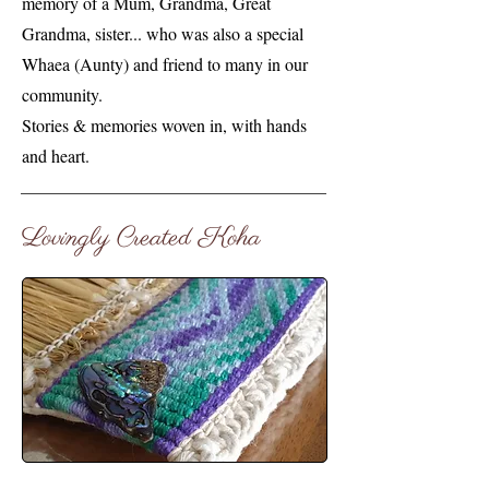
memory of a Mum, Grandma, Great
Grandma, sister... who was also a special
Whaea (Aunty) and friend to many in our
community.
Stories & memories woven in, with hands
and heart.
Lovingly Created Koha