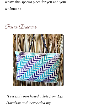
weave this special piece for you and your
whānau xx
Paua Dreams
"I recently purchased a kete from Lyn
Davidson and it exceeded my