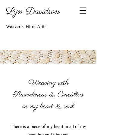
Lyn Davidson
Weaver ~ Fibre Artist
Weaving with
Suaimhneas & Cineàltas
in my heart & soul
There is a piece of my heart in all of my
weaving and fibre art.