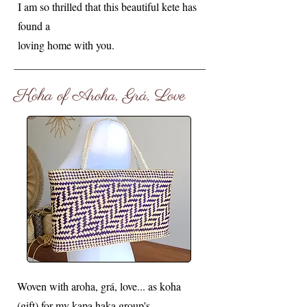
I am so thrilled that this beautiful kete has
found a
loving home with you.
Koha of Aroha, Grá, Love
Woven with aroha, grá, love... as koha
(gift) for my kapa haka group's