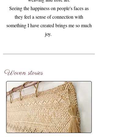
Seeing the happiness on people's faces as
they feel a sense of connection with
something I have created brings me so much
joy.
Woven stories