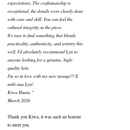
expectations. The craftsmanship is
exceptional, the details were clearly done
with care and skill. You can feel the
cultural integriity in the piece.
It's rare to find something that blends
practicality, authenticity, and artistry this
well. I'd absolutely recommend Lyn to
anyone looking for a genuine,
high-
quality kete.
I'm so in love with my new taonga!!! E
mihi ana Lyn!
Kiwa Huata
"
March 2026
Thank you Kiwa, it was such an honour
to meet you.