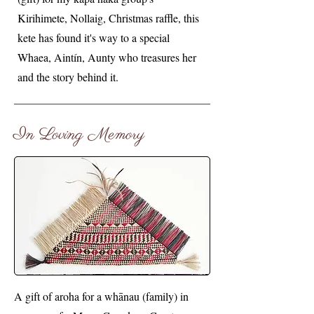
Kirihimete, Nollaig, Christmas raffle, this
kete has found it's way to a special
Whaea, Aintín, Aunty who treasures her
and the story behind it.
In Loving Memory
A gift of aroha for a whānau (family) in